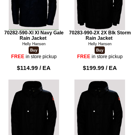
70282-590-Xl Xl Navy Gale
70283-990-2X 2X Blk Storm
Rain Jacket
Rain Jacket
Helly Hansen
Helly Hansen
FREE
in store pickup
FREE
in store pickup
$114.99 / EA
$199.99 / EA