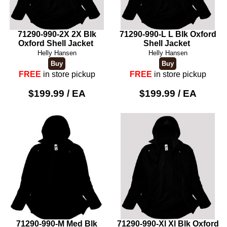
71290-990-2X 2X Blk
71290-990-L L Blk Oxford
Oxford Shell Jacket
Shell Jacket
Helly Hansen
Helly Hansen
FREE
in store pickup
FREE
in store pickup
$199.99 / EA
$199.99 / EA
71290-990-M Med Blk
71290-990-Xl Xl Blk Oxford