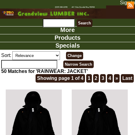
Sign In
More
Products
Specials
Sort:
50 Matches for 'RAINWEAR: JACKET'
Showing page 1 of 4
1
2
3
4
»
Last