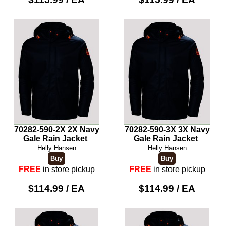
70282-590-2X 2X Navy
70282-590-3X 3X Navy
Gale Rain Jacket
Gale Rain Jacket
Helly Hansen
Helly Hansen
FREE
in store pickup
FREE
in store pickup
$114.99 / EA
$114.99 / EA