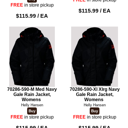
FREE
in store pickup
$115.99 / EA
$115.99 / EA
70286-590-M Med Navy
70286-590-Xl Xlrg Navy
Gale Rain Jacket,
Gale Rain Jacket,
Womens
Womens
Helly Hansen
Helly Hansen
FREE
in store pickup
FREE
in store pickup
$115.99 / EA
$115.99 / EA