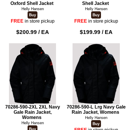
Oxford Shell Jacket
Shell Jacket
Helly Hansen
Helly Hansen
FREE
in store pickup
FREE
in store pickup
$200.99 / EA
$199.99 / EA
70286-590-2XL 2XL Navy
70286-590-L Lrg Navy Gale
Gale Rain Jacket,
Rain Jacket, Womens
Womens
Helly Hansen
Helly Hansen
FREE
in store pickup