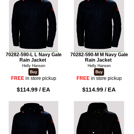
70282-590-L L Navy Gale
70282-590-M M Navy Gale
Rain Jacket
Rain Jacket
Helly Hansen
Helly Hansen
FREE
in store pickup
FREE
in store pickup
$114.99 / EA
$114.99 / EA