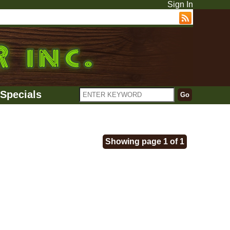
Sign In
Specials
Showing page 1 of 1