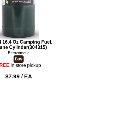
 16.4 Oz Camping Fuel,
ane Cylinder(304315)
Bernzomatic
REE
in store pickup
$7.99 / EA