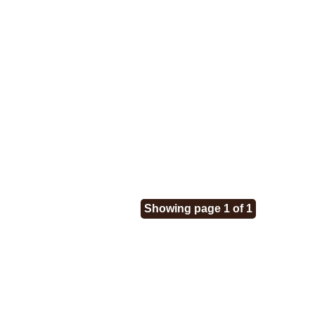
Showing page 1 of 1