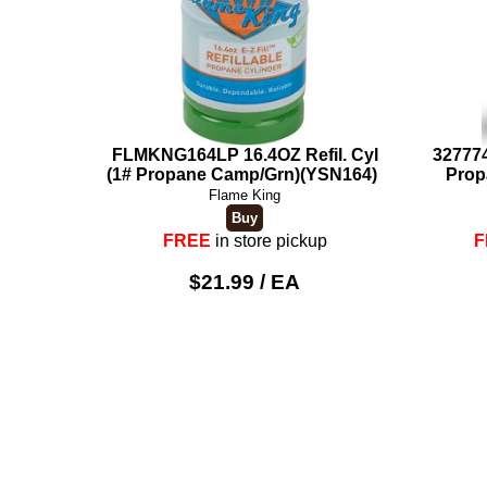
FLMKNG164LP 16.4OZ Refil. Cyl
327774
(1# Propane Camp/Grn)(YSN164)
Prop
Flame King
FREE
in store pickup
F
$21.99 / EA