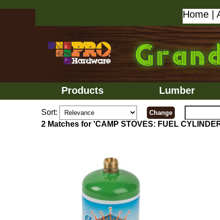
Home
|
Products
Lumber
Sort:
2 Matches for 'CAMP STOVES: FUEL CYLINDE