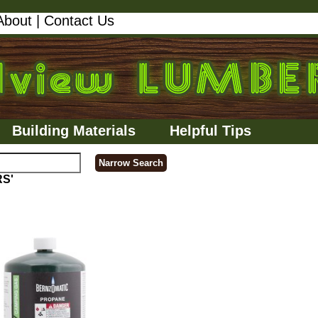
About
|
Contact Us
Building Materials
Helpful Tips
RS'