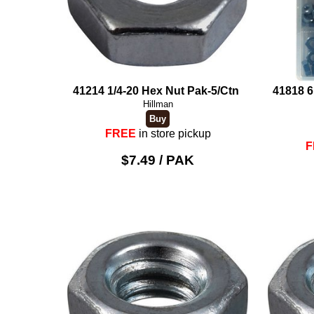
41214 1/4-20 Hex Nut Pak-5/Ctn
41818 6
Hillman
FREE
in store pickup
F
$7.49 / PAK