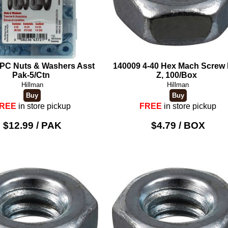
PC Nuts & Washers Asst
140009 4-40 Hex Mach Screw 
Pak-5/Ctn
Z, 100/Box
Hillman
Hillman
REE
in store pickup
FREE
in store pickup
$12.99 / PAK
$4.79 / BOX