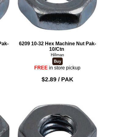
Pak-
6209 10-32 Hex Machine Nut Pak-
10/Ctn
Hillman
FREE
in store pickup
$2.89 / PAK