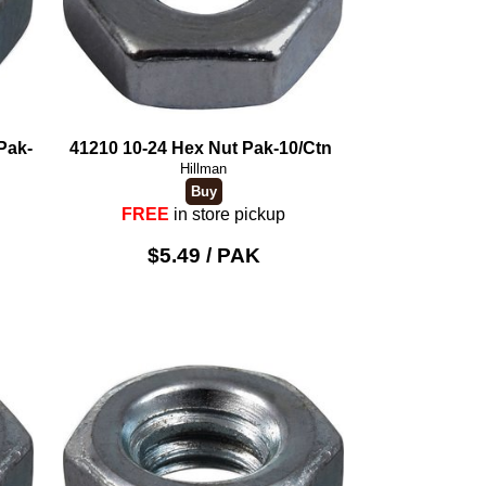
Pak-
41210 10-24 Hex Nut Pak-10/Ctn
Hillman
FREE
in store pickup
$5.49 / PAK