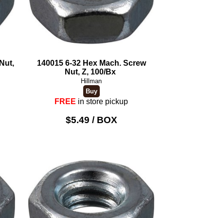
Nut,
140015 6-32 Hex Mach. Screw
Nut, Z, 100/Bx
Hillman
FREE
in store pickup
$5.49 / BOX