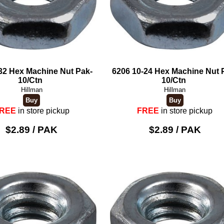
32 Hex Machine Nut Pak-
6206 10-24 Hex Machine Nut 
10/Ctn
10/Ctn
Hillman
Hillman
REE
in store pickup
FREE
in store pickup
$2.89 / PAK
$2.89 / PAK