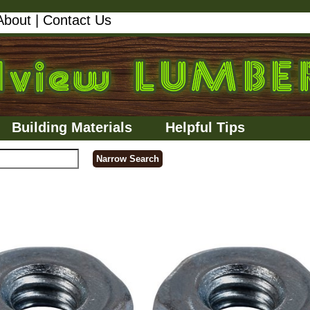
About
|
Contact Us
Building Materials
Helpful Tips