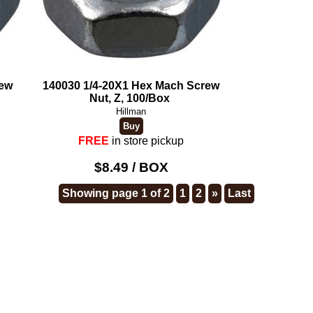
rew
140030 1/4-20X1 Hex Mach Screw
Nut, Z, 100/Box
Hillman
FREE
in store pickup
$8.49 / BOX
Showing page 1 of 2
1
2
»
Last