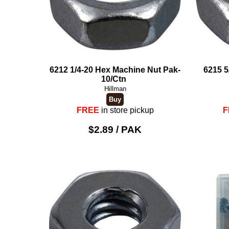
6212 1/4-20 Hex Machine Nut Pak-
6215 5
10/Ctn
Hillman
FREE
in store pickup
F
$2.89 / PAK