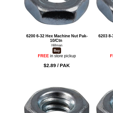
6200 6-32 Hex Machine Nut Pak-
6203 8-
10/Ctn
Hillman
FREE
in store pickup
F
$2.89 / PAK