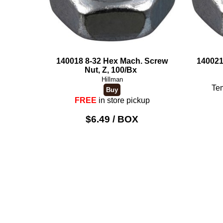
140018 8-32 Hex Mach. Screw
140021
Nut, Z, 100/Bx
Hillman
Tem
FREE
in store pickup
$6.49 / BOX