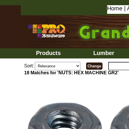
Home
|
Products
Lumber
Sort:
18 Matches for 'NUTS: HEX MACHINE GR2'