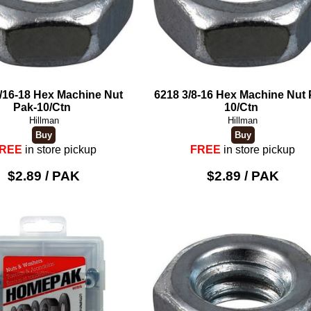
/16-18 Hex Machine Nut
6218 3/8-16 Hex Machine Nut 
Pak-10/Ctn
10/Ctn
Hillman
Hillman
REE
in store pickup
FREE
in store pickup
$2.89 / PAK
$2.89 / PAK