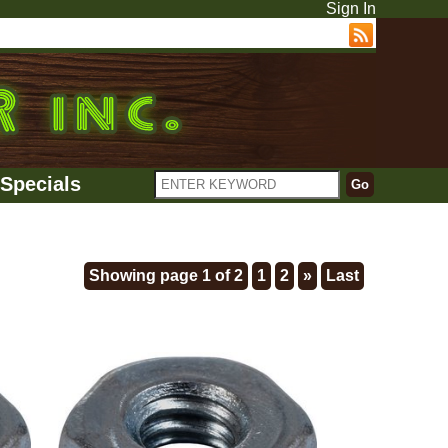
Sign In
Specials
Showing page 1 of 2
1
2
»
Last