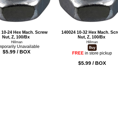
 10-24 Hex Mach. Screw
140024 10-32 Hex Mach. Sc
Nut, Z, 100/Bx
Nut, Z, 100/Bx
Hillman
Hillman
porarily Unavailable
$5.99 / BOX
FREE
in store pickup
$5.99 / BOX