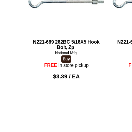
N221-689 262BC 5/16X5 Hook
N221-
Bolt, Zp
National Mfg.
FREE
in store pickup
F
$3.39 / EA