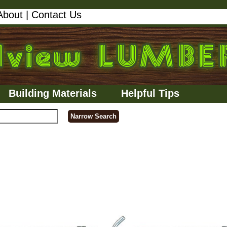
About
|
Contact Us
Building Materials
Helpful Tips