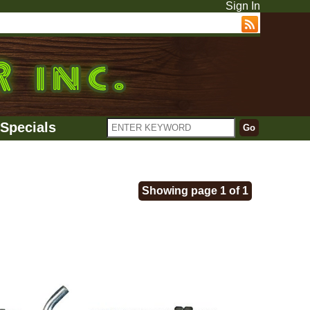
Sign In
Specials
Showing page 1 of 1