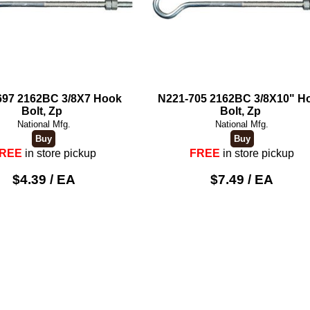
697 2162BC 3/8X7 Hook
N221-705 2162BC 3/8X10" H
Bolt, Zp
Bolt, Zp
National Mfg.
National Mfg.
REE
in store pickup
FREE
in store pickup
$4.39 / EA
$7.49 / EA