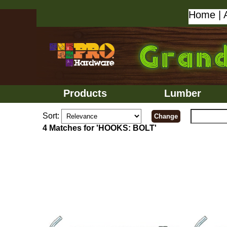
Home
|
Products
Lumber
Sort:
4 Matches for 'HOOKS: BOLT'