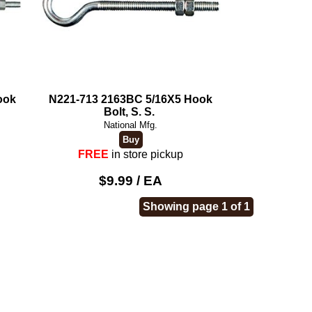
ook
N221-713 2163BC 5/16X5 Hook
Bolt, S. S.
National Mfg.
FREE
in store pickup
$9.99 / EA
Showing page 1 of 1