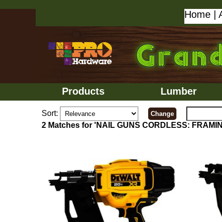
Home
|
Products
Lumber
Sort:
2 Matches for 'NAIL GUNS CORDLESS: FRAMI