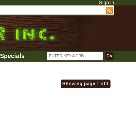
Sign In
Specials
Showing page 1 of 1