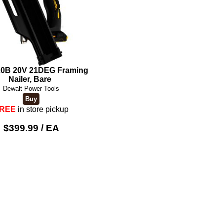
0B 20V 21DEG Framing
Nailer, Bare
Dewalt Power Tools
REE
in store pickup
$399.99 / EA