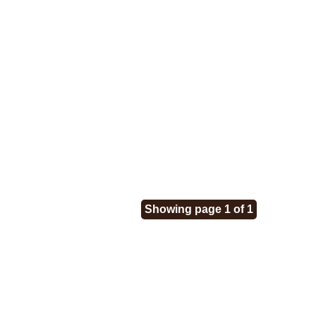
Showing page 1 of 1