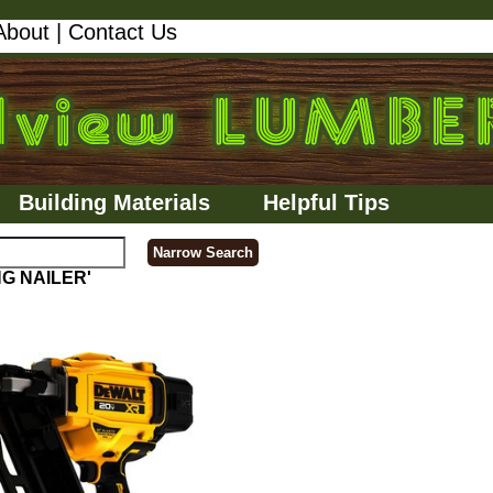
About
|
Contact Us
Building Materials
Helpful Tips
NG NAILER'