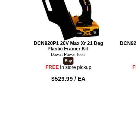
DCN920P1 20V Max Xr 21 Deg
DCN92
Plastic Framer Kit
Dewalt Power Tools
FREE
in store pickup
F
$529.99 / EA