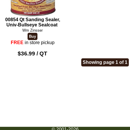
00854 Qt Sanding Sealer,
Univ-Bullseye Sealcoat
Wm Zinsser
FREE
in store pickup
$36.99 / QT
Showing page 1 of 1
© 2001-2026