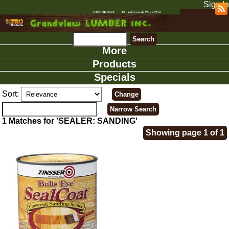
Sign In
More
Products
Specials
Sort:
1 Matches for 'SEALER: SANDING'
Showing page 1 of 1