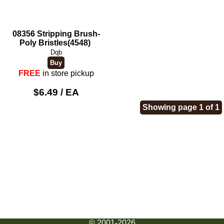
08356 Stripping Brush-
Poly Bristles(4548)
Dqb
FREE
in store pickup
$6.49 / EA
Showing page 1 of 1
© 2001-2026