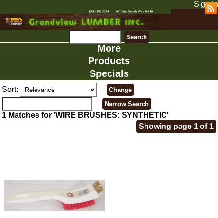
Sign In
More
Products
Specials
Sort:
1 Matches for 'WIRE BRUSHES: SYNTHETIC'
Showing page 1 of 1