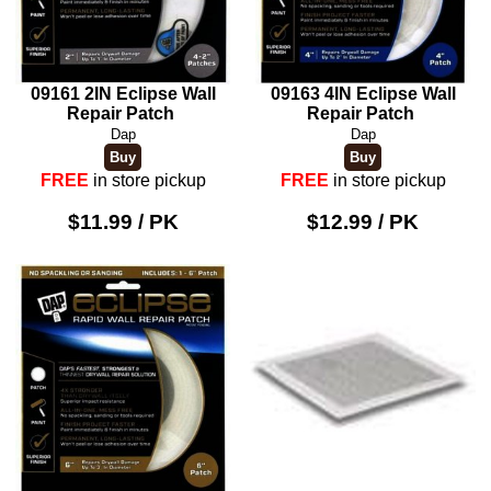
09161 2IN Eclipse Wall
09163 4IN Eclipse Wall
Repair Patch
Repair Patch
Dap
Dap
FREE
in store pickup
FREE
in store pickup
$11.99 / PK
$12.99 / PK