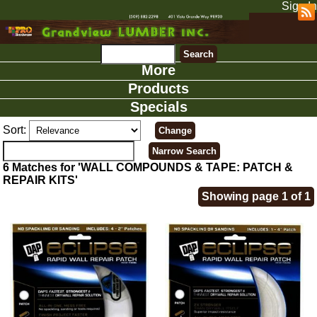
Sign In
More
Products
Specials
Sort:
6 Matches for 'WALL COMPOUNDS & TAPE: PATCH &
REPAIR KITS'
Showing page 1 of 1