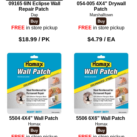
09165 6IN Eclipse Wall
054-005 4X4" Drywall
Repair Patch
Patch
Dap
Marshalltown
FREE
in store pickup
FREE
in store pickup
$18.99 / PK
$4.79 / EA
5504 4X4" Wall Patch
5506 6X6" Wall Patch
Homax
Homax
FREE
in store pickup
FREE
in store pickup