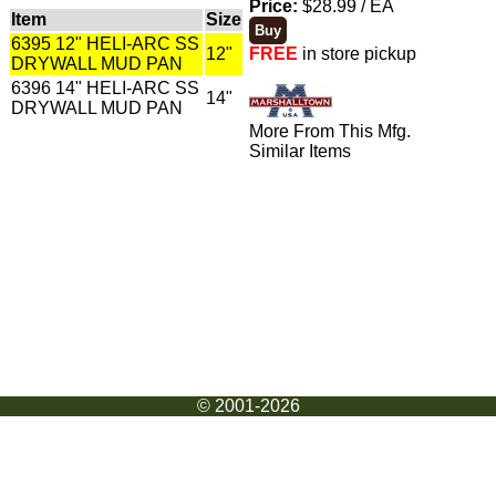
Price:
$28.99 / EA
Item
Size
6395 12" HELI-ARC SS
12"
FREE
in store pickup
DRYWALL MUD PAN
6396 14" HELI-ARC SS
14"
DRYWALL MUD PAN
More From This Mfg.
Similar Items
© 2001-2026