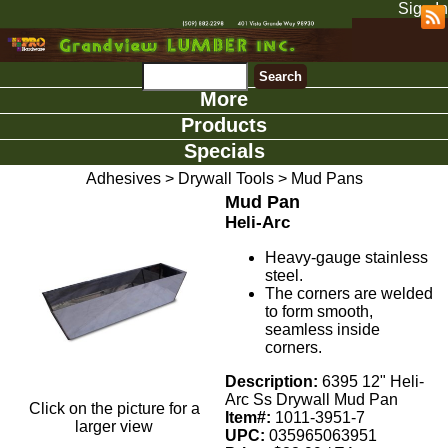
Sign In
More
Products
Specials
Adhesives
>
Drywall Tools
>
Mud Pans
Mud Pan
Heli-Arc
Heavy-gauge stainless
steel.
The corners are welded
to form smooth,
seamless inside
corners.
Description:
6395 12" Heli-
Arc Ss Drywall Mud Pan
Click on the picture for a
Item#:
1011-3951-7
larger view
UPC:
035965063951