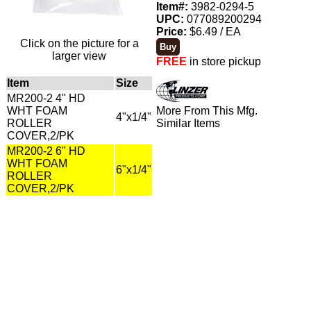
Item#:
3982-0294-5
UPC:
077089200294
Price:
$6.49 / EA
Click on the picture for a
larger view
FREE
in store pickup
Item
Size
MR200-2 4" HD
WHT FOAM
More From This Mfg.
4"x1/4"
ROLLER
Similar Items
COVER,2/PK
MR200-2 6" HD
WHT FOAM
6"x1/4"
ROLLER
COVER,2/PK