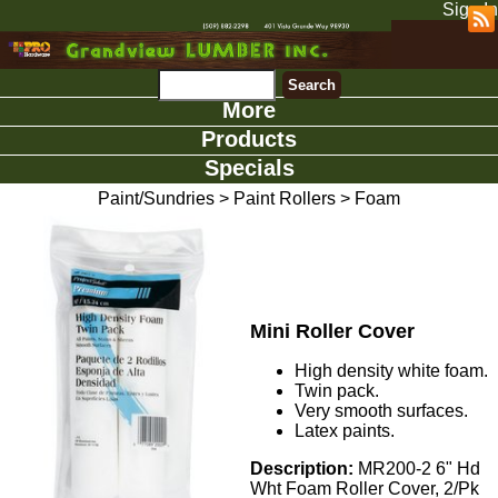
Sign In
More
Products
Specials
Paint/Sundries
>
Paint Rollers
>
Foam
Mini Roller Cover
High density white foam.
Twin pack.
Very smooth surfaces.
Latex paints.
Description:
MR200-2 6" Hd
Wht Foam Roller Cover, 2/Pk