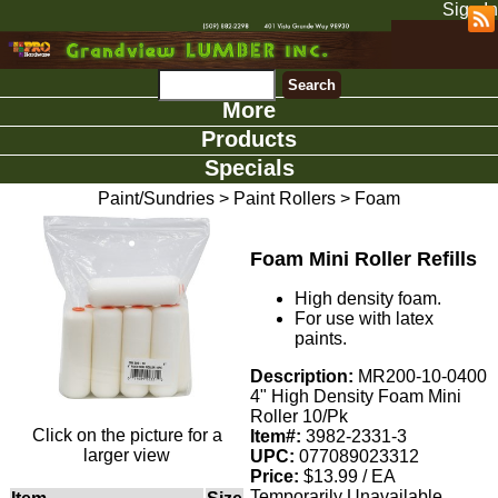
Sign In
More
Products
Specials
Paint/Sundries
>
Paint Rollers
>
Foam
Foam Mini Roller Refills
High density foam.
For use with latex
paints.
Description:
MR200-10-0400
4" High Density Foam Mini
Roller 10/Pk
Click on the picture for a
Item#:
3982-2331-3
larger view
UPC:
077089023312
Price:
$13.99 / EA
Temporarily Unavailable