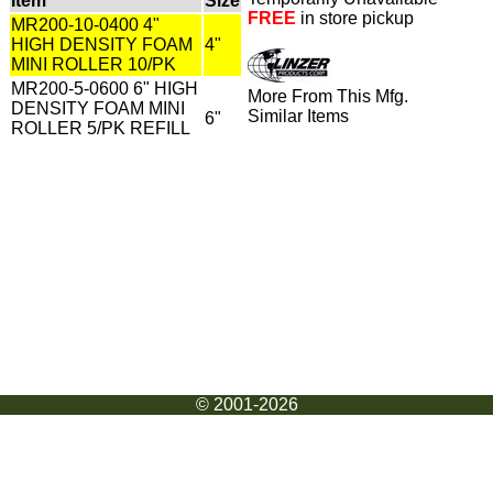
Item
Size
FREE
in store pickup
MR200-10-0400 4"
HIGH DENSITY FOAM
4"
MINI ROLLER 10/PK
MR200-5-0600 6" HIGH
More From This Mfg.
DENSITY FOAM MINI
Similar Items
6"
ROLLER 5/PK REFILL
© 2001-2026