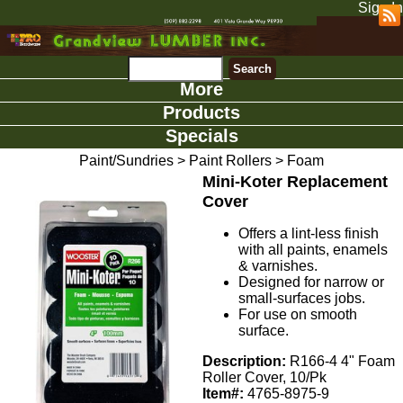
Sign In
More
Products
Specials
Paint/Sundries
>
Paint Rollers
>
Foam
Mini-Koter Replacement
Cover
Offers a lint-less finish
with all paints, enamels
& varnishes.
Designed for narrow or
small-surfaces jobs.
For use on smooth
surface.
Description:
R166-4 4" Foam
Roller Cover, 10/Pk
Item#:
4765-8975-9