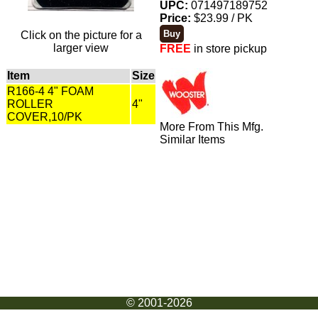
UPC:
071497189752
Price:
$23.99 / PK
Click on the picture for a
larger view
FREE
in store pickup
Item
Size
R166-4 4" FOAM
ROLLER
4"
COVER,10/PK
More From This Mfg.
Similar Items
© 2001-2026