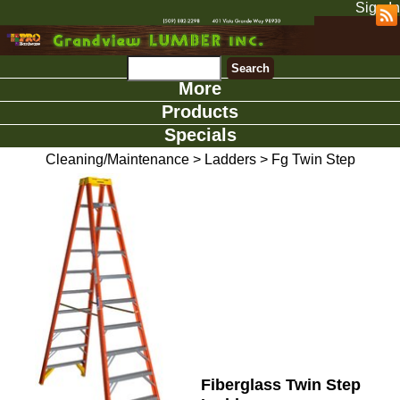
Sign In
More
Products
Specials
Cleaning/Maintenance
>
Ladders
>
Fg Twin Step
Fiberglass Twin Step