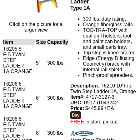
Ladder
Type 1A
300 lbs. duty rating.
Click on the picture for a
Orange fiberglass rails.
larger view
TOO-TRA-TOP with
dual drill holsters, tool
and paint can holders,
Item
Size
Capacity
and small parts tray.
T6205 5'
Top step is knee-braced.
FIB.TWIN
Edge (Energy Diffusing
STEP
5'
300 lbs.
Geometry) brace with
LADDER
internal rail shield.
1A,ORANGE
Pinch-proof spreaders.
T6206 6'
Description:
T6210 10' Fib.
FIB.TWIN
Twin Step Ladder 1A, Orange
STEP
Item#:
4717-3127-3
6'
300 lbs.
LADDER
UPC:
051751043242
1A,ORANGE
Price:
$445.99 / EA
T6208 8'
FREE
in store pickup
FIB.TWIN
STEP
8'
300 lbs.
LADDER