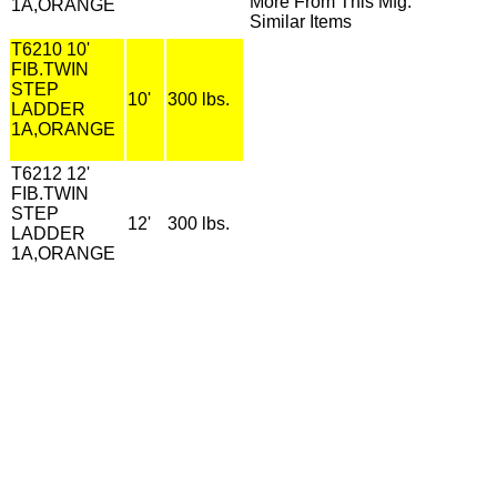
More From This Mfg.
1A,ORANGE
Similar Items
T6210 10'
FIB.TWIN
STEP
10'
300 lbs.
LADDER
1A,ORANGE
T6212 12'
FIB.TWIN
STEP
12'
300 lbs.
LADDER
1A,ORANGE