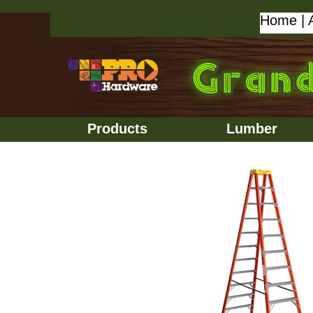
Home
|
Products
Lumber