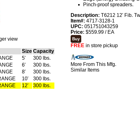
Pinch-proof spreaders.
Description:
T6212 12' Fib. T
Item#:
4717-3128-1
UPC:
051751043259
Price:
$559.99 / EA
rger view
FREE
in store pickup
Size
Capacity
RANGE
5'
300 lbs.
More From This Mfg.
RANGE
6'
300 lbs.
Similar Items
RANGE
8'
300 lbs.
ORANGE
10'
300 lbs.
ORANGE
12'
300 lbs.