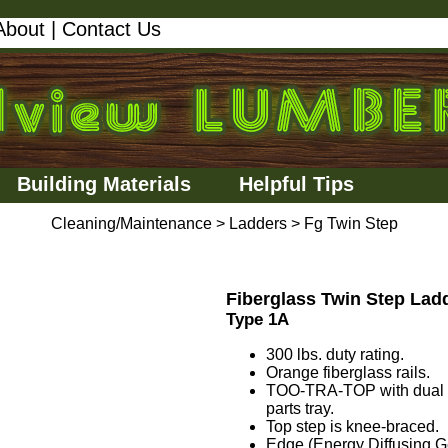
About
|
Contact Us
Building Materials
Helpful Tips
Cleaning/Maintenance
>
Ladders
>
Fg Twin Step
Fiberglass Twin Step Lad
Type 1A
300 lbs. duty rating.
Orange fiberglass rails.
TOO-TRA-TOP with dual dri
parts tray.
Top step is knee-braced.
Edge (Energy Diffusing Geo