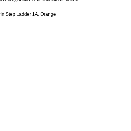
win Step Ladder 1A, Orange