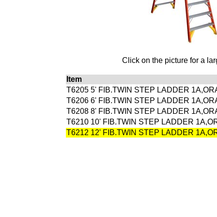
Click on the picture for a la
Item
T6205 5' FIB.TWIN STEP LADDER 1A,O
T6206 6' FIB.TWIN STEP LADDER 1A,O
T6208 8' FIB.TWIN STEP LADDER 1A,O
T6210 10' FIB.TWIN STEP LADDER 1A,
T6212 12' FIB.TWIN STEP LADDER 1A,