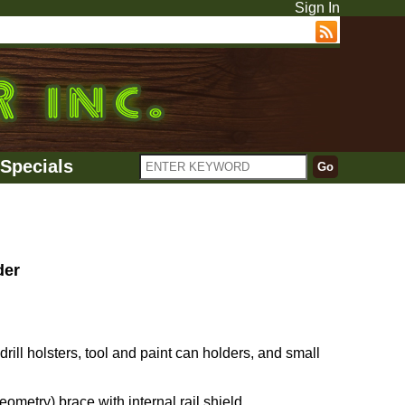
Sign In
Specials
der
ll holsters, tool and paint can holders, and small
metry) brace with internal rail shield.